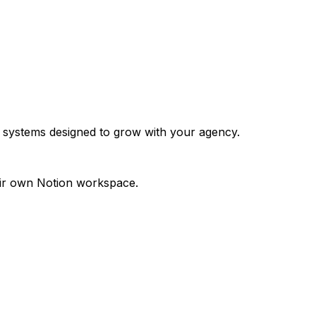
 systems designed to grow with your agency.
eir own Notion workspace.