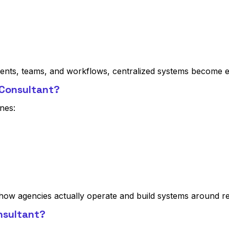
ients, teams, and workflows, centralized systems become es
 Consultant?
nes:
how agencies actually operate and build systems around r
nsultant?