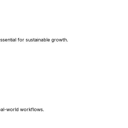
sential for sustainable growth.
eal-world workflows.