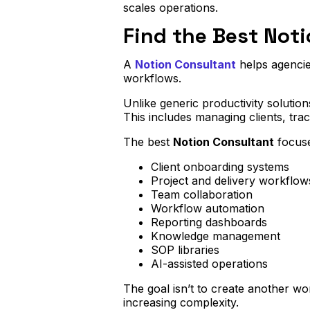
scales operations.
Find the Best Noti
A
Notion Consultant
helps agencies
workflows.
Unlike generic productivity solution
This includes managing clients, tra
The best
Notion Consultant
focuse
Client onboarding systems
Project and delivery workflow
Team collaboration
Workflow automation
Reporting dashboards
Knowledge management
SOP libraries
AI-assisted operations
The goal isn’t to create another wo
increasing complexity.