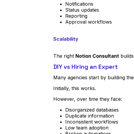
Notifications
Status updates
Reporting
Approval workflows
Scalability
The right
Notion Consultant
builds
DIY vs Hiring an Expert
Many agencies start by building th
Initially, this works.
However, over time they face:
Disorganized databases
Duplicate information
Inconsistent workflows
Low team adoption
Broken automations