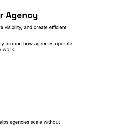
ur Agency
visibility, and create efficient
lly around how agencies operate.
e work.
elps agencies scale without