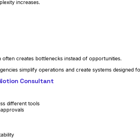
lexity increases.
often creates bottlenecks instead of opportunities.
gencies simplify operations and create systems designed for 
Notion Consultant
ss different tools
 approvals
bility