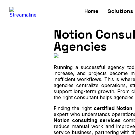
Home
Solutions
Notion Consult
Agencies
Running a successful agency toda
increase, and projects become mo
inefficient workflows. This is wher
agencies centralize operations, s
support long-term growth. From cl
the right consultant helps agencies
Finding the right
certified Notion
expert who understands operationa
Notion consulting services
combi
reduce manual work and improve 
service business, partnering with t