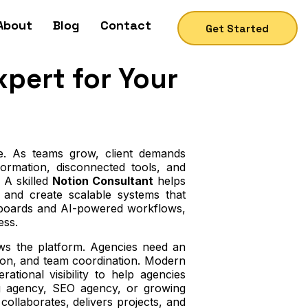
About
Blog
Contact
Get Started
xpert for Your
ce. As teams grow, client demands
ormation, disconnected tools, and
 A skilled
Notion Consultant
helps
, and create scalable systems that
shboards and AI-powered workflows,
ess.
s the platform. Agencies need an
ion, and team coordination. Modern
ional visibility to help agencies
g agency, SEO agency, or growing
llaborates, delivers projects, and