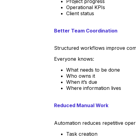
Project progress
Operational KPIs
Client status
Better Team Coordination
Structured workflows improve comm
Everyone knows:
What needs to be done
Who owns it
When it’s due
Where information lives
Reduced Manual Work
Automation reduces repetitive opera
Task creation