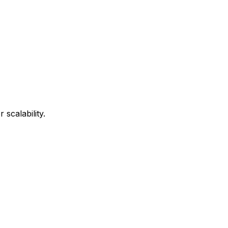
scalability.