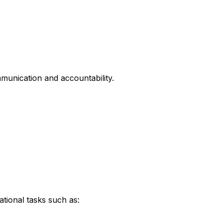
unication and accountability.
tional tasks such as: