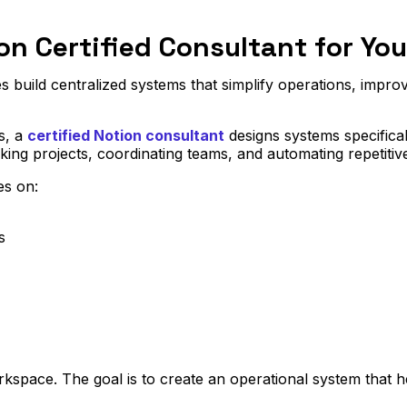
on Certified Consultant for Yo
 build centralized systems that simplify operations, improve 
s, a
certified Notion consultant
designs systems specifica
cking projects, coordinating teams, and automating repetitiv
s on:
s
rkspace. The goal is to create an operational system that h