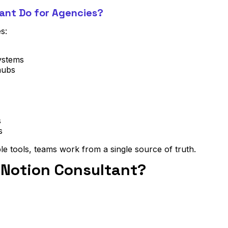
ant Do for Agencies?
s:
ystems
hubs
s
s
le tools, teams work from a single source of truth.
 Notion Consultant?