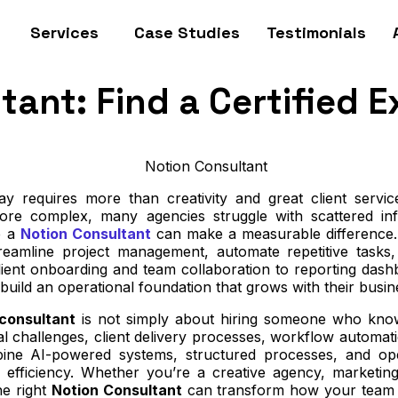
Services
Case Studies
Testimonials
ant: Find a Certified E
y requires more than creativity and great client servi
re complex, many agencies struggle with scattered inf
e a
Notion Consultant
can make a measurable difference.
treamline project management, automate repetitive tasks
ient onboarding and team collaboration to reporting da
 build an operational foundation that grows with their busin
 consultant
is not simply about hiring someone who know
l challenges, client delivery processes, workflow automat
ne AI-powered systems, structured processes, and operat
efficiency. Whether you’re a creative agency, marketin
he right
Notion Consultant
can transform how your team co