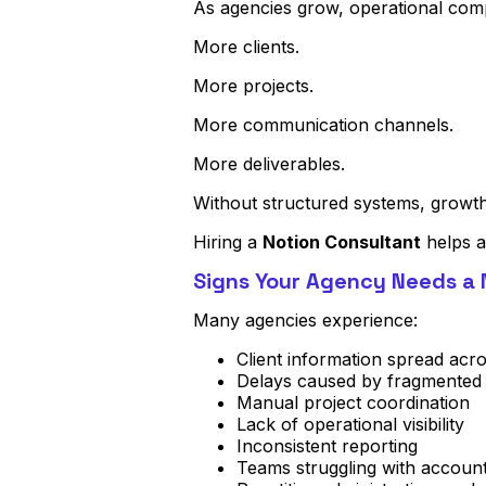
As agencies grow, operational comp
More clients.
More projects.
More communication channels.
More deliverables.
Without structured systems, growth 
Hiring a
Notion Consultant
helps a
Signs Your Agency Needs a 
Many agencies experience:
Client information spread acro
Delays caused by fragmented
Manual project coordination
Lack of operational visibility
Inconsistent reporting
Teams struggling with accounta