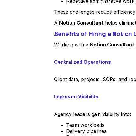
Repetitive administrative work
These challenges reduce efficiency
A
Notion Consultant
helps elimina
Benefits of Hiring a Notion
Working with a
Notion Consultant
Centralized Operations
Client data, projects, SOPs, and rep
Improved Visibility
Agency leaders gain visibility into:
Team workloads
Delivery pipelines