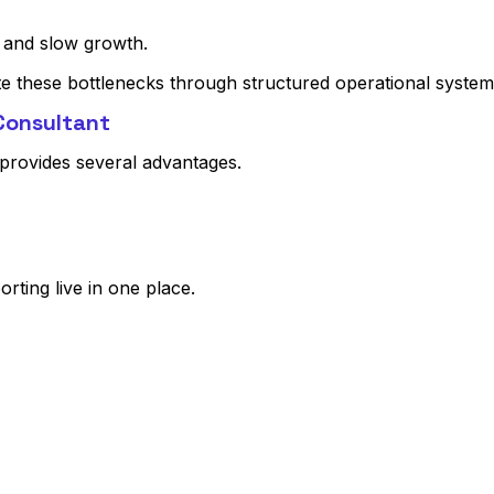
 and slow growth.
te these bottlenecks through structured operational system
 Consultant
provides several advantages.
orting live in one place.