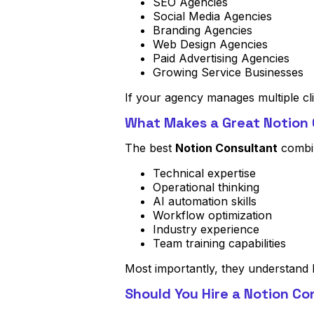
SEO Agencies
Social Media Agencies
Branding Agencies
Web Design Agencies
Paid Advertising Agencies
Growing Service Businesses
If your agency manages multiple cl
What Makes a Great Notion
The best
Notion Consultant
combi
Technical expertise
Operational thinking
AI automation skills
Workflow optimization
Industry experience
Team training capabilities
Most importantly, they understand 
Should You Hire a Notion Co