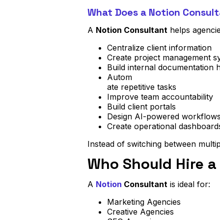
What Does a Notion Consult
A
Notion Consultant
helps agencie
Centralize client information
Create project management s
Build internal documentation 
Autom
ate repetitive tasks
Improve team accountability
Build client portals
Design AI-powered workflow
Create operational dashboard
Instead of switching between multip
Who Should Hire a
A
Notion
Consultant
is ideal for:
Marketing Agencies
Creative Agencies