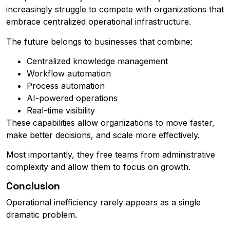
increasingly struggle to compete with organizations that
embrace centralized operational infrastructure.
The future belongs to businesses that combine:
Centralized knowledge management
Workflow automation
Process automation
AI-powered operations
Real-time visibility
These capabilities allow organizations to move faster,
make better decisions, and scale more effectively.
Most importantly, they free teams from administrative
complexity and allow them to focus on growth.
Conclusion
Operational inefficiency rarely appears as a single
dramatic problem.