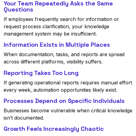
Your Team Repeatedly Asks the Same
Questions
If employees frequently search for information or
request process clarification, your knowledge
management system may be insufficient.
Information Exists in Multiple Places
When documentation, tasks, and reports are spread
across different platforms, visibility suffers.
Reporting Takes Too Long
If generating operational reports requires manual effort
every week, automation opportunities likely exist.
Processes Depend on Specific Individuals
Businesses become vulnerable when critical knowledge
isn’t documented.
Growth Feels Increasingly Chaotic