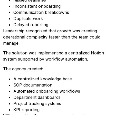
Inconsistent onboarding
Communication breakdowns
Duplicate work
Delayed reporting
Leadership recognized that growth was creating
operational complexity faster than the team could
manage.
The solution was implementing a centralized Notion
system supported by workflow automation.
The agency created:
A centralized knowledge base
SOP documentation
Automated onboarding workflows
Department dashboards
Project tracking systems
KPI reporting