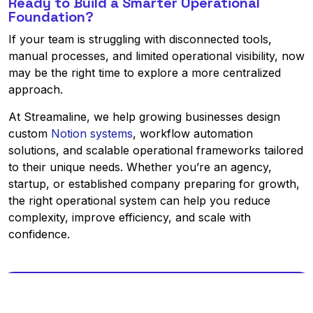
Ready to Build a Smarter Operational
Foundation?
If your team is struggling with disconnected tools,
manual processes, and limited operational visibility, now
may be the right time to explore a more centralized
approach.
At Streamaline, we help growing businesses design
custom
Notion systems
, workflow automation
solutions, and scalable operational frameworks tailored
to their unique needs. Whether you’re an agency,
startup, or established company preparing for growth,
the right operational system can help you reduce
complexity, improve efficiency, and scale with
confidence.