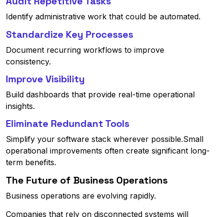
Audit Repetitive Tasks
Identify administrative work that could be automated.
Standardize Key Processes
Document recurring workflows to improve
consistency.
Improve Visibility
Build dashboards that provide real-time operational
insights.
Eliminate Redundant Tools
Simplify your software stack wherever possible.Small
operational improvements often create significant long-
term benefits.
The Future of Business Operations
Business operations are evolving rapidly.
Companies that rely on disconnected systems will