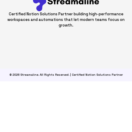
Certified Notion Solutions Partner building high-performance
workspaces and automations that let modern teams focus on
growth.
© 2026 Streamaline. All Rights Reserved. | Certified Notion Solutions Partner