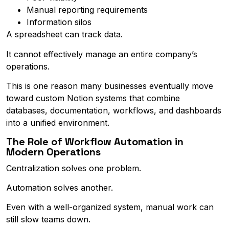
Manual reporting requirements
Information silos
A spreadsheet can track data.
It cannot effectively manage an entire company’s
operations.
This is one reason many businesses eventually move
toward custom Notion systems that combine
databases, documentation, workflows, and dashboards
into a unified environment.
The Role of Workflow Automation in
Modern Operations
Centralization solves one problem.
Automation solves another.
Even with a well-organized system, manual work can
still slow teams down.