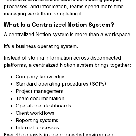
processes, and information, teams spend more time
managing work than completing it.
What Is a Centralized Notion System?
A centralized Notion system is more than a workspace.
It’s a business operating system.
Instead of storing information across disconnected
platforms, a centralized Notion system brings together:
Company knowledge
Standard operating procedures (SOPs)
Project management
Team documentation
Operational dashboards
Client workflows
Reporting systems
Internal processes
Everything exists in one connected environment.