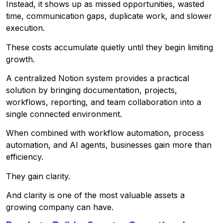
Instead, it shows up as missed opportunities, wasted
time, communication gaps, duplicate work, and slower
execution.
These costs accumulate quietly until they begin limiting
growth.
A centralized Notion system provides a practical
solution by bringing documentation, projects,
workflows, reporting, and team collaboration into a
single connected environment.
When combined with workflow automation, process
automation, and AI agents, businesses gain more than
efficiency.
They gain clarity.
And clarity is one of the most valuable assets a
growing company can have.