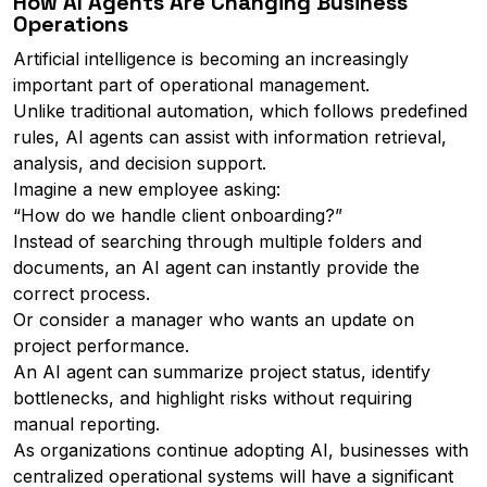
How AI Agents Are Changing Business
Operations
Artificial intelligence is becoming an increasingly
important part of operational management.
Unlike traditional automation, which follows predefined
rules, AI agents can assist with information retrieval,
analysis, and decision support.
Imagine a new employee asking:
“How do we handle client onboarding?”
Instead of searching through multiple folders and
documents, an AI agent can instantly provide the
correct process.
Or consider a manager who wants an update on
project performance.
An AI agent can summarize project status, identify
bottlenecks, and highlight risks without requiring
manual reporting.
As organizations continue adopting AI, businesses with
centralized operational systems will have a significant