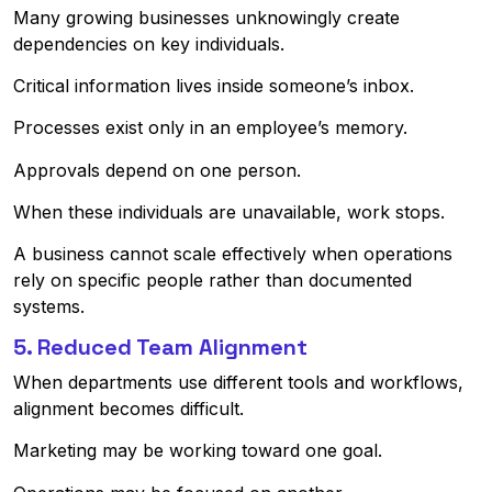
Many growing businesses unknowingly create
dependencies on key individuals.
Critical information lives inside someone’s inbox.
Processes exist only in an employee’s memory.
Approvals depend on one person.
When these individuals are unavailable, work stops.
A business cannot scale effectively when operations
rely on specific people rather than documented
systems.
5. Reduced Team Alignment
When departments use different tools and workflows,
alignment becomes difficult.
Marketing may be working toward one goal.