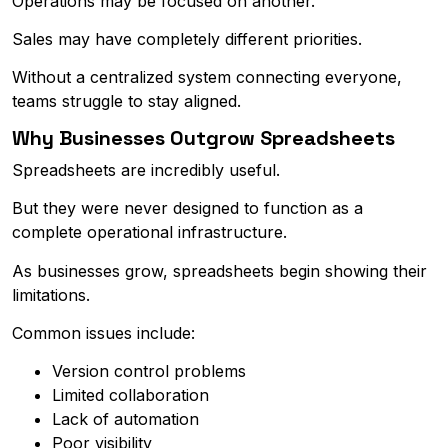
Operations may be focused on another.
Sales may have completely different priorities.
Without a centralized system connecting everyone,
teams struggle to stay aligned.
Why Businesses Outgrow Spreadsheets
Spreadsheets are incredibly useful.
But they were never designed to function as a
complete operational infrastructure.
As businesses grow, spreadsheets begin showing their
limitations.
Common issues include:
Version control problems
Limited collaboration
Lack of automation
Poor visibility