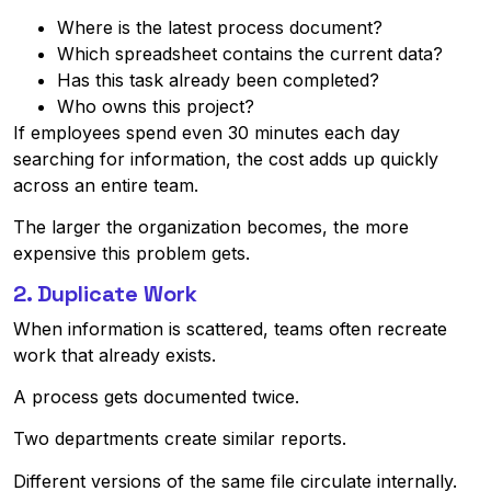
Where is the latest process document?
Which spreadsheet contains the current data?
Has this task already been completed?
Who owns this project?
If employees spend even 30 minutes each day
searching for information, the cost adds up quickly
across an entire team.
The larger the organization becomes, the more
expensive this problem gets.
2. Duplicate Work
When information is scattered, teams often recreate
work that already exists.
A process gets documented twice.
Two departments create similar reports.
Different versions of the same file circulate internally.