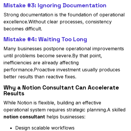
Mistake #3: Ignoring Documentation
Strong documentation is the foundation of operational
excellence.Without clear processes, consistency
becomes difficult.
Mistake #4: Waiting Too Long
Many businesses postpone operational improvements
until problems become severe.By that point,
inefficiencies are already affecting
performance.Proactive investment usually produces
better results than reactive fixes.
Why a Notion Consultant Can Accelerate
Results
While Notion is flexible, building an effective
operational system requires strategic planning.A skilled
notion consultant
helps businesses:
Design scalable workflows