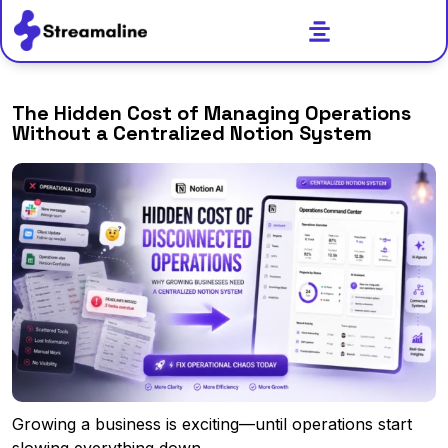
The Hidden Cost of Managing Operations
Without a Centralized Notion System
Growing a business is exciting—until operations start
slowing everything down.