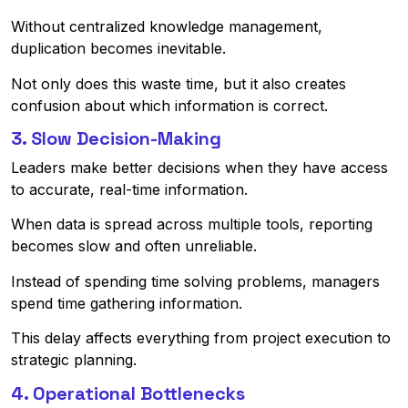
Without centralized knowledge management,
duplication becomes inevitable.
Not only does this waste time, but it also creates
confusion about which information is correct.
3. Slow Decision-Making
Leaders make better decisions when they have access
to accurate, real-time information.
When data is spread across multiple tools, reporting
becomes slow and often unreliable.
Instead of spending time solving problems, managers
spend time gathering information.
This delay affects everything from project execution to
strategic planning.
4. Operational Bottlenecks