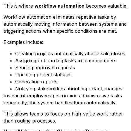
This is where
workflow automation
becomes valuable.
Workflow automation eliminates repetitive tasks by
automatically moving information between systems and
triggering actions when specific conditions are met.
Examples include:
Creating projects automatically after a sale closes
Assigning onboarding tasks to team members
Sending approval requests
Updating project statuses
Generating reports
Notifying stakeholders about important changes
Instead of employees performing administrative tasks
repeatedly, the system handles them automatically.
This allows teams to focus on high-value work rather
than routine processes.