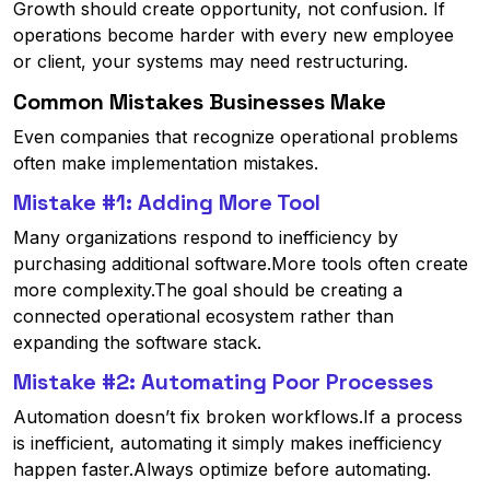
Growth should create opportunity, not confusion. If
operations become harder with every new employee
or client, your systems may need restructuring.
Common Mistakes Businesses Make
Even companies that recognize operational problems
often make implementation mistakes.
Mistake #1: Adding More Tool
Many organizations respond to inefficiency by
purchasing additional software.More tools often create
more complexity.The goal should be creating a
connected operational ecosystem rather than
expanding the software stack.
Mistake #2: Automating Poor Processes
Automation doesn’t fix broken workflows.If a process
is inefficient, automating it simply makes inefficiency
happen faster.Always optimize before automating.