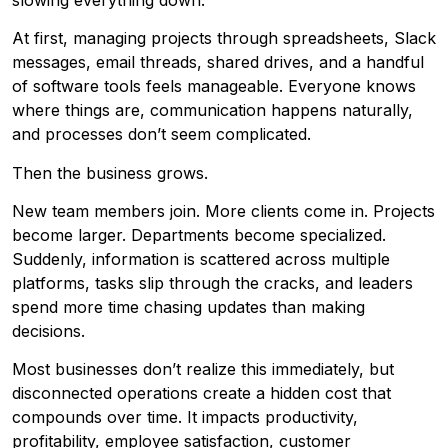
At first, managing projects through spreadsheets, Slack
messages, email threads, shared drives, and a handful
of software tools feels manageable. Everyone knows
where things are, communication happens naturally,
and processes don’t seem complicated.
Then the business grows.
New team members join. More clients come in. Projects
become larger. Departments become specialized.
Suddenly, information is scattered across multiple
platforms, tasks slip through the cracks, and leaders
spend more time chasing updates than making
decisions.
Most businesses don’t realize this immediately, but
disconnected operations create a hidden cost that
compounds over time. It impacts productivity,
profitability, employee satisfaction, customer