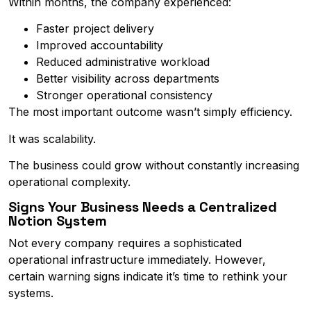
Within months, the company experienced:
Faster project delivery
Improved accountability
Reduced administrative workload
Better visibility across departments
Stronger operational consistency
The most important outcome wasn’t simply efficiency.
It was scalability.
The business could grow without constantly increasing
operational complexity.
Signs Your Business Needs a Centralized
Notion System
Not every company requires a sophisticated
operational infrastructure immediately. However,
certain warning signs indicate it’s time to rethink your
systems.