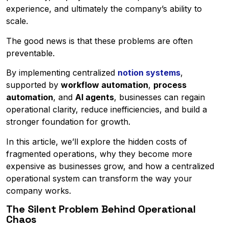
experience, and ultimately the company’s ability to
scale.
The good news is that these problems are often
preventable.
By implementing centralized
notion systems
,
supported by
workflow automation
,
process
automation
, and
AI agents
, businesses can regain
operational clarity, reduce inefficiencies, and build a
stronger foundation for growth.
In this article, we’ll explore the hidden costs of
fragmented operations, why they become more
expensive as businesses grow, and how a centralized
operational system can transform the way your
company works.
The Silent Problem Behind Operational
Chaos