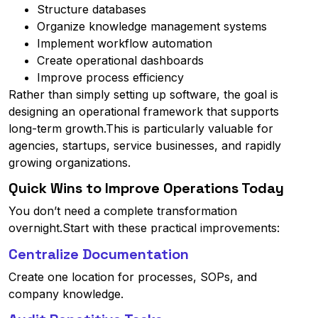
Structure databases
Organize knowledge management systems
Implement workflow automation
Create operational dashboards
Improve process efficiency
Rather than simply setting up software, the goal is
designing an operational framework that supports
long-term growth.This is particularly valuable for
agencies, startups, service businesses, and rapidly
growing organizations.
Quick Wins to Improve Operations Today
You don’t need a complete transformation
overnight.Start with these practical improvements:
Centralize Documentation
Create one location for processes, SOPs, and
company knowledge.