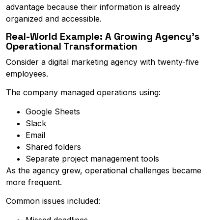
advantage because their information is already
organized and accessible.
Real-World Example: A Growing Agency's
Operational Transformation
Consider a digital marketing agency with twenty-five
employees.
The company managed operations using:
Google Sheets
Slack
Email
Shared folders
Separate project management tools
As the agency grew, operational challenges became
more frequent.
Common issues included:
Missed deadlines