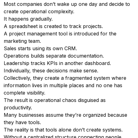
Most companies don’t wake up one day and decide to
create operational complexity.
It happens gradually.
A spreadsheet is created to track projects.
A project management tool is introduced for the
marketing team.
Sales starts using its own CRM.
Operations builds separate documentation.
Leadership tracks KPIs in another dashboard.
Individually, these decisions make sense.
Collectively, they create a fragmented system where
information lives in multiple places and no one has
complete visibility.
The result is operational chaos disguised as
productivity.
Many businesses assume they’re organized because
they have tools.
The reality is that tools alone don’t create systems.
Without a centralized structure connecting people,