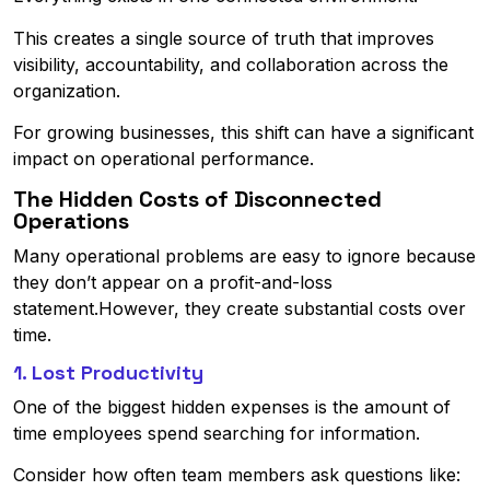
This creates a single source of truth that improves
visibility, accountability, and collaboration across the
organization.
For growing businesses, this shift can have a significant
impact on operational performance.
The Hidden Costs of Disconnected
Operations
Many operational problems are easy to ignore because
they don’t appear on a profit-and-loss
statement.However, they create substantial costs over
time.
1. Lost Productivity
One of the biggest hidden expenses is the amount of
time employees spend searching for information.
Consider how often team members ask questions like: